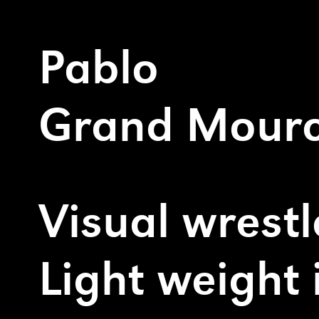
Pablo
Grand Mourcel
Visual wrestler
Light weight illustrator
contact@pablogrand
+33 (0)6 19 63 11 29